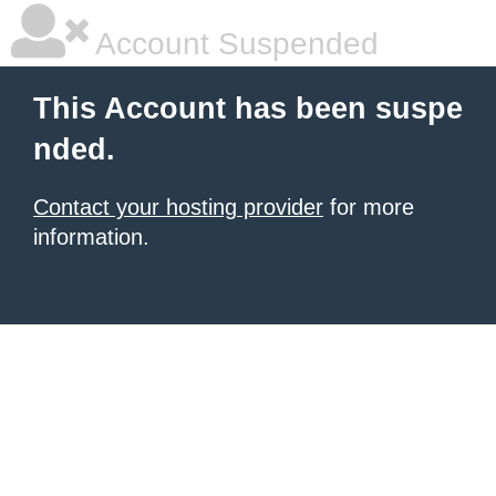
Account Suspended
This Account has been suspe
nded.
Contact your hosting provider
for more
information.